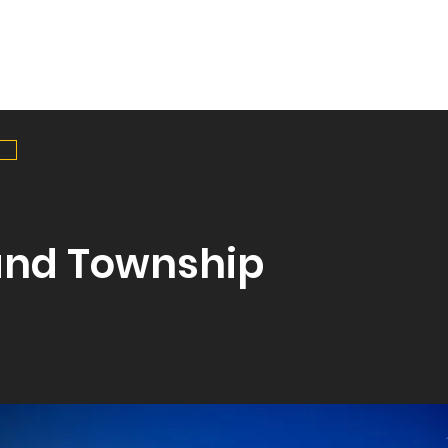
HOME
SERVICES
PR
and Township