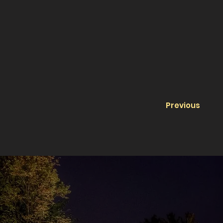
Previous