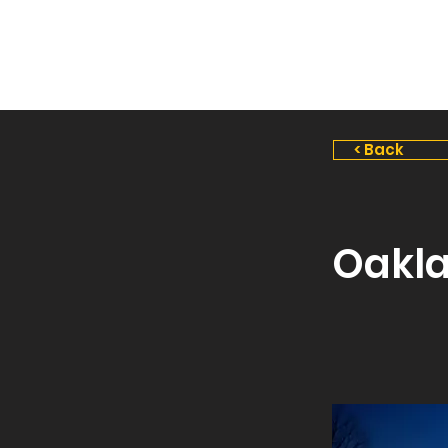
Stealth
Landscape
Lighting
< Back
Oakl