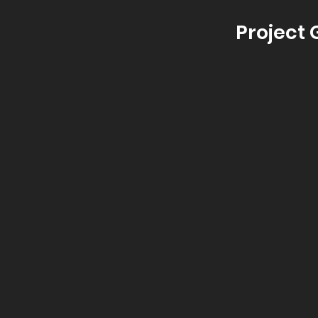
Project 