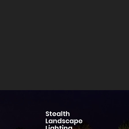
Stealth
Landscape
Lighting